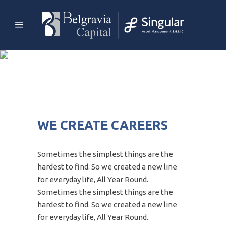
WE CREATE CAREERS
Sometimes the simplest things are the
hardest to find. So we created a new line
for everyday life, All Year Round.
Sometimes the simplest things are the
hardest to find. So we created a new line
for everyday life, All Year Round.