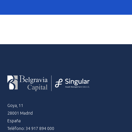
Goya, 11
28001 Madrid
España
Teléfono: 34 917 894 000