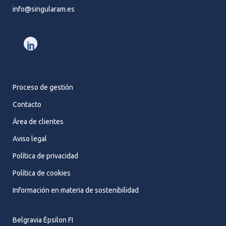
info@singularam.es
Proceso de gestión
Contacto
Área de clientes
Aviso legal
Política de privacidad
Política de cookies
Información en materia de sostenibilidad
Belgravia Épsilon FI