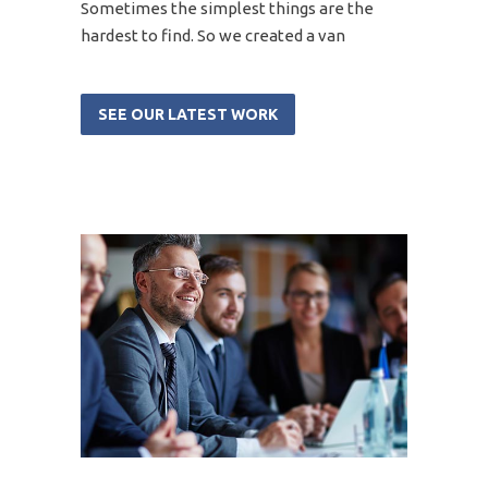
Sometimes the simplest things are the
hardest to find. So we created a van
SEE OUR LATEST WORK