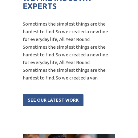
EXPERTS
Sometimes the simplest things are the
hardest to find. So we created a new line
for everyday life, All Year Round.
Sometimes the simplest things are the
hardest to find. So we created a new line
for everyday life, All Year Round.
Sometimes the simplest things are the
hardest to find. So we created a van
SEE OUR LATEST WORK