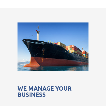
WE MANAGE YOUR
BUSINESS