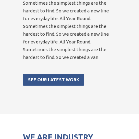
Sometimes the simplest things are the
hardest to find. So we created a new line
for everyday life, All Year Round.
Sometimes the simplest things are the
hardest to find. So we created a new line
for everyday life, All Year Round.
Sometimes the simplest things are the
hardest to find. So we created a van
SEE OUR LATEST WORK
WE ARE INDUSTRY